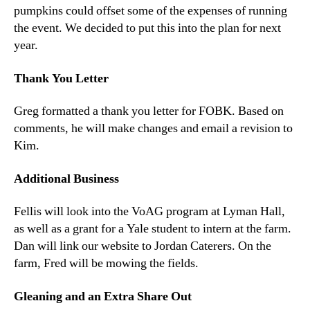
pumpkins could offset some of the expenses of running
the event. We decided to put this into the plan for next
year.
Thank You Letter
Greg formatted a thank you letter for FOBK. Based on
comments, he will make changes and email a revision to
Kim.
Additional Business
Fellis will look into the VoAG program at Lyman Hall,
as well as a grant for a Yale student to intern at the farm.
Dan will link our website to Jordan Caterers. On the
farm, Fred will be mowing the fields.
Gleaning and an Extra Share Out