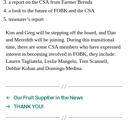
a report on the CSA from Farmer Brenda
a look to the future of FOBK and the CSA
treasurer’s report
Kim and Greg will be stepping off the board, and Dan
and Meredith will be joining. During this transitional
time, there are some CSA members who have expressed
interest in becoming involved in FOBK, they include:
Lauren Tagliatela, Leslie Mangelo, Tom Scannell,
Debbie Kohan and Domingo Medina.
←
Our Fruit Supplier in the News
→
THANK YOU!