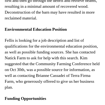
first and then go through the debris and retrieve beams,
resulting in a minimal amount of recovered wood.
Deconstruction of the barn may have resulted in more
reclaimed material.
Environmental Education Position
Fellis is looking for a job description and list of
qualifications for the environmental education position,
as well as possible funding sources. She has contacted
Natick Farm to ask for help with this search. Kim
suggested that the Community Farming Conference held
on Oct 30th, was a possible source for information, as
well as contacting Brianne Cassadei of Terra Firma
Farm, who generously offered to give us her business
plan.
Funding Opportunities