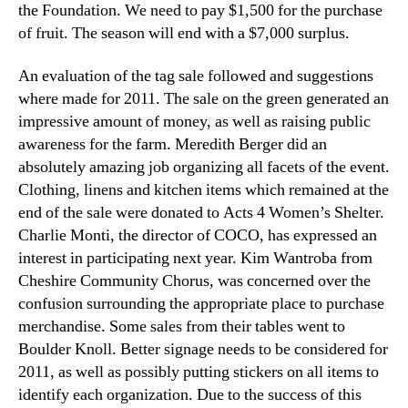
the Foundation. We need to pay $1,500 for the purchase
of fruit. The season will end with a $7,000 surplus.
An evaluation of the tag sale followed and suggestions
where made for 2011. The sale on the green generated an
impressive amount of money, as well as raising public
awareness for the farm. Meredith Berger did an
absolutely amazing job organizing all facets of the event.
Clothing, linens and kitchen items which remained at the
end of the sale were donated to Acts 4 Women’s Shelter.
Charlie Monti, the director of COCO, has expressed an
interest in participating next year. Kim Wantroba from
Cheshire Community Chorus, was concerned over the
confusion surrounding the appropriate place to purchase
merchandise. Some sales from their tables went to
Boulder Knoll. Better signage needs to be considered for
2011, as well as possibly putting stickers on all items to
identify each organization. Due to the success of this