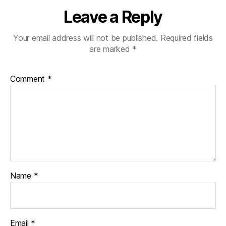
Leave a Reply
Your email address will not be published.
Required fields
are marked
*
Comment
*
Name
*
Email
*