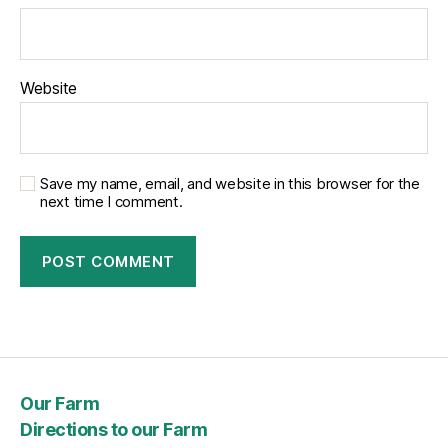
Website
Save my name, email, and website in this browser for the
next time I comment.
Our Farm
Directions to our Farm