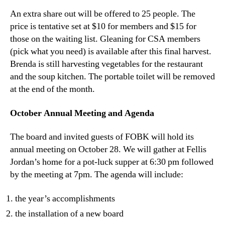
An extra share out will be offered to 25 people. The
price is tentative set at $10 for members and $15 for
those on the waiting list. Gleaning for CSA members
(pick what you need) is available after this final harvest.
Brenda is still harvesting vegetables for the restaurant
and the soup kitchen. The portable toilet will be removed
at the end of the month.
October Annual Meeting and Agenda
The board and invited guests of FOBK will hold its
annual meeting on October 28. We will gather at Fellis
Jordan’s home for a pot-luck supper at 6:30 pm followed
by the meeting at 7pm. The agenda will include:
the year’s accomplishments
the installation of a new board