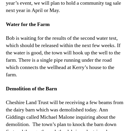
year’s event, we will plan to hold a community tag sale
next year in April or May.
Water for the Farm
Bob is waiting for the results of the second water test,
which should be released within the next few weeks. If
the water is good, the town will hook up the well to the
farm. There is a single pipe running under the road
which connects the wellhead at Kerry’s house to the
farm.
Demolition of the Barn
Cheshire Land Trust will be receiving a few beams from
the dairy barn which was demolished today. Ann
Giddings called Michael Malone inquiring about the
demolition. The town’s plan to knock the barn down