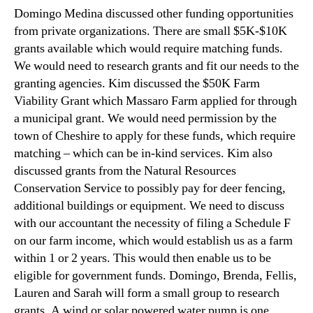
Domingo Medina discussed other funding opportunities
from private organizations. There are small $5K-$10K
grants available which would require matching funds.
We would need to research grants and fit our needs to the
granting agencies. Kim discussed the $50K Farm
Viability Grant which Massaro Farm applied for through
a municipal grant. We would need permission by the
town of Cheshire to apply for these funds, which require
matching – which can be in-kind services. Kim also
discussed grants from the Natural Resources
Conservation Service to possibly pay for deer fencing,
additional buildings or equipment. We need to discuss
with our accountant the necessity of filing a Schedule F
on our farm income, which would establish us as a farm
within 1 or 2 years. This would then enable us to be
eligible for government funds. Domingo, Brenda, Fellis,
Lauren and Sarah will form a small group to research
grants. A wind or solar powered water pump is one