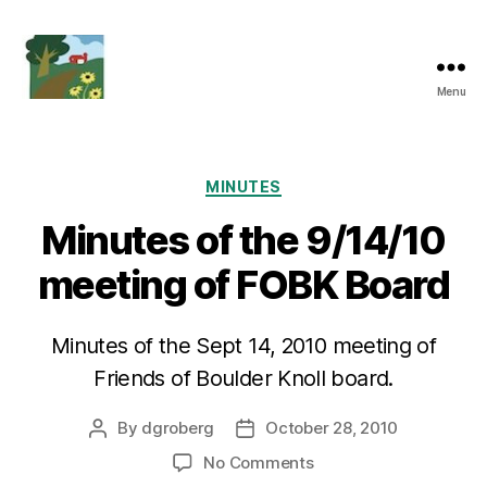
Menu
Friends
of
Boulder
Knoll
Categories
MINUTES
Minutes of the 9/14/10
meeting of FOBK Board
Minutes of the Sept 14, 2010 meeting of
Friends of Boulder Knoll board.
By
dgroberg
October 28, 2010
Post
Post
author
date
on
No Comments
Minutes