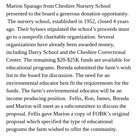
Marion Sparago from Cheshire Nursery School
presented to the board a generous donation opportunity.
The nursery school, established in 1952, closed 4 years
ago. Their bylaws stipulated the school’s proceeds must
go to a nonprofit charitable organization. Several
organizations have already been awarded money,
including Darcy School and the Cheshire Correctional
Center. The remaining $20-$25K funds are available for
educational programs. Brenda submitted the farm’s wish
list to the board for discussion. The need for an
environmental educator best fit the requirements for the
funds. The farm’s environmental educator will be an
income producing position. Fellis, Ron, James, Brenda
and Marion will meet as a subcommittee to discuss the
proposal. Fellis gave Marion a copy of FOBK’s original
proposal which specified the type of educational
programs the farm wished to offer the community.