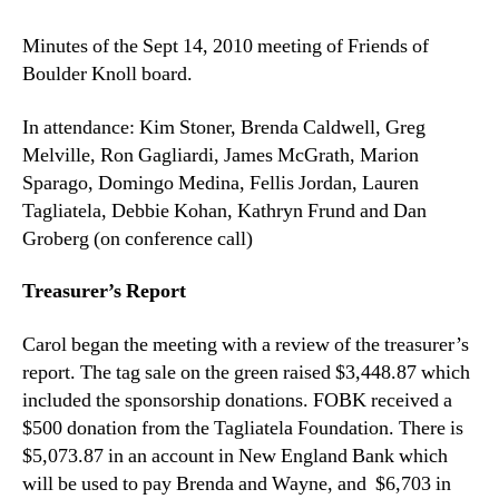
of
Minutes of the Sept 14, 2010 meeting of Friends of
the
Boulder Knoll board.
9/14/10
meeting
of
In attendance: Kim Stoner, Brenda Caldwell, Greg
FOBK
Melville, Ron Gagliardi, James McGrath, Marion
Board
Sparago, Domingo Medina, Fellis Jordan, Lauren
Tagliatela, Debbie Kohan, Kathryn Frund and Dan
Groberg (on conference call)
Treasurer’s Report
Carol began the meeting with a review of the treasurer’s
report. The tag sale on the green raised $3,448.87 which
included the sponsorship donations. FOBK received a
$500 donation from the Tagliatela Foundation. There is
$5,073.87 in an account in New England Bank which
will be used to pay Brenda and Wayne, and $6,703 in