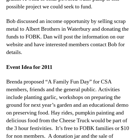
possible project we could seek to fund.
Bob discussed an income opportunity by selling scrap
metal to Albert Brothers in Waterbury and donating the
funds to FOBK. Dan will post the information on our
website and have interested members contact Bob for
details.
Event Idea for 2011
Brenda proposed “A Family Fun Day” for CSA
members, friends and the general public. Activities
include planting garlic, workshops on preparing the
ground for next year’s garden and an educational demo
on preserving food. Hay rides, pumpkin painting and
delicious food from the Cheese Truck would be part of
the 3 hour festivities. It’s free to FOBK families or $10
for non members. A donation jar and the sale of