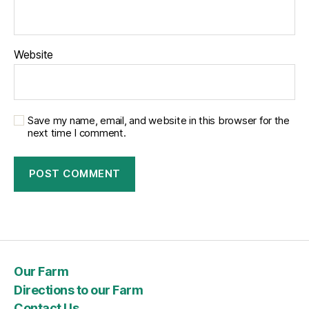
Website
Save my name, email, and website in this browser for the
next time I comment.
Our Farm
Directions to our Farm
Contact Us