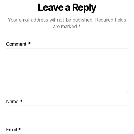
Leave a Reply
Your email address will not be published.
Required fields
are marked
*
Comment
*
Name
*
Email
*