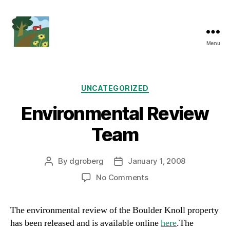
Menu
Friends
of
Boulder
Knoll
Categories
UNCATEGORIZED
Environmental Review
Team
By
dgroberg
January 1, 2008
Post
Post
author
date
on
No Comments
Environmental
Review
The environmental review of the Boulder Knoll property
Team
has been released and is available online
here
.The