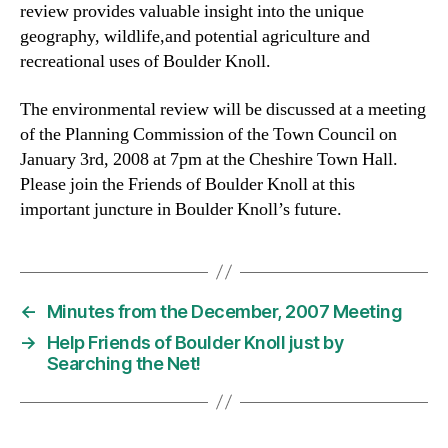
review provides valuable insight into the unique
geography, wildlife,and potential agriculture and
recreational uses of Boulder Knoll.
The environmental review will be discussed at a meeting
of the Planning Commission of the Town Council on
January 3rd, 2008 at 7pm at the Cheshire Town Hall.
Please join the Friends of Boulder Knoll at this
important juncture in Boulder Knoll’s future.
←
Minutes from the December, 2007 Meeting
→
Help Friends of Boulder Knoll just by
Searching the Net!