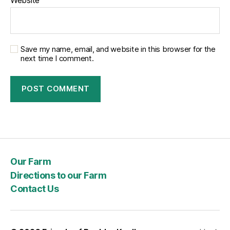
agriculture,
upcoming
events,
and
delicious
Save my name, email, and website in this browser for the
recipes.
next time I comment.
I’ve
included
the
whole
show
here
for
you,
but
Our Farm
the
Directions to our Farm
portion
Contact Us
with
Brenda
starts
about