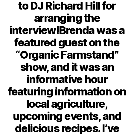
to DJ Richard Hill for
arranging the
interview!Brenda was a
featured guest on the
“Organic Farmstand”
show, and it was an
informative hour
featuring information on
local agriculture,
upcoming events, and
delicious recipes. I’ve