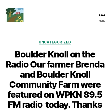
Menu
Friends
of
Boulder
Knoll
Categories
UNCATEGORIZED
Boulder Knoll on the
Radio Our farmer Brenda
and Boulder Knoll
Community Farm were
featured on WPKN 89.5
FM radio today. Thanks