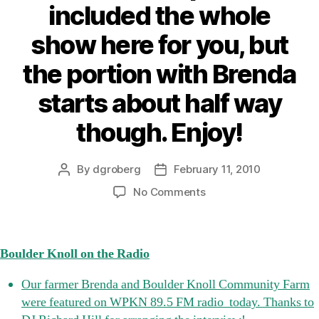
included the whole
show here for you, but
the portion with Brenda
starts about half way
though. Enjoy!
By
dgroberg
February 11, 2010
Post
Post
author
date
on
No Comments
Boulder
Knoll
on
Boulder Knoll on the Radio
the
Radio
Our farmer Brenda and Boulder Knoll Community Farm
Our
were featured on WPKN 89.5 FM radio today. Thanks to
farmer
Brenda