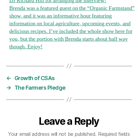
DJ Richard Hill for arranging the interview!
and
Brenda was a featured guest on the “Organic Farmstand”
Boulder
show, and it was an informative hour featuring
Knoll
information on local agriculture, upcoming events, and
Community
delicious recipes. I’ve included the whole show here for
Farm
you, but the portion with Brenda starts about half way
were
though. Enjoy!
featured on
WPKN
89.5
FM
radio
←
Growth of CSAs
today.
Thanks
→
The Farmers Pledge
to
DJ
Richard
Hill
Leave a Reply
for
arranging
Your email address will not be published.
Required fields
the