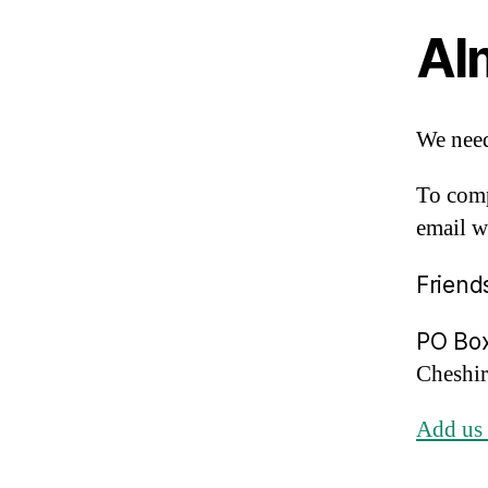
Al
We need
To comp
email w
Friend
PO Bo
Cheshi
Add us 