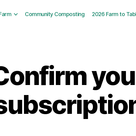
 Farm
Community Composting
2026 Farm to Tab
Confirm you
subscriptio