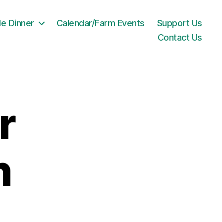
le Dinner
Calendar/Farm Events
Support Us
Contact Us
r
n