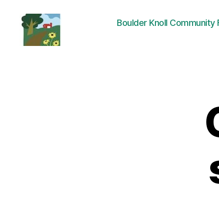
Boulder Knoll Community
Friends
of
Boulder
Knoll