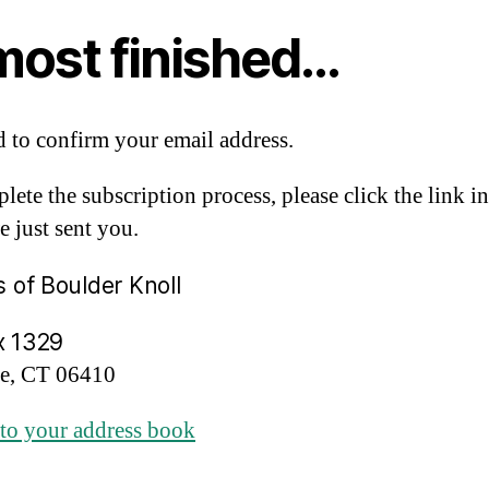
most finished…
 to confirm your email address.
lete the subscription process, please click the link in
e just sent you.
s of Boulder Knoll
x 1329
re, CT 06410
to your address book