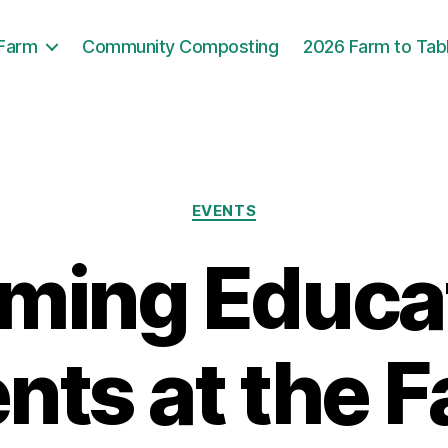
 Farm
Community Composting
2026 Farm to Tab
Categories
EVENTS
ming Educat
nts at the 