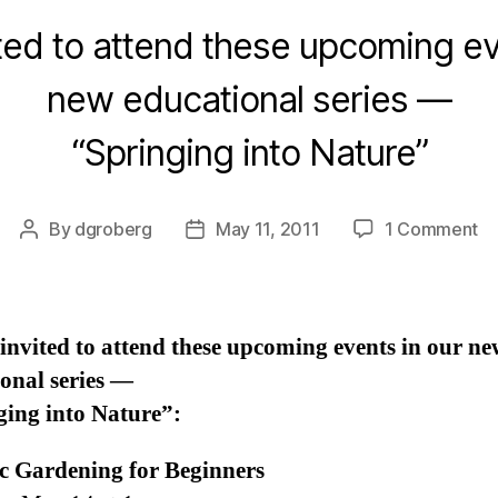
ited to attend these upcoming ev
new educational series —
“Springing into Nature”
on
By
dgroberg
May 11, 2011
1 Comment
Post
Post
Up
author
date
Ed
Ev
at
invited to attend these upcoming events in our ne
th
onal series —
Fa
ging into Nature”:
c Gardening for Beginners