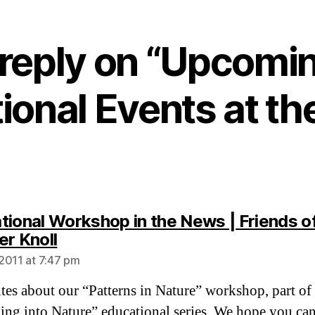
 reply on “Upcomi
ional Events at th
tional Workshop in the News | Friends o
says:
er Knoll
2011 at 7:47 pm
tes about our “Patterns in Nature” workshop, part of
ing into Nature” educational series. We hope you can