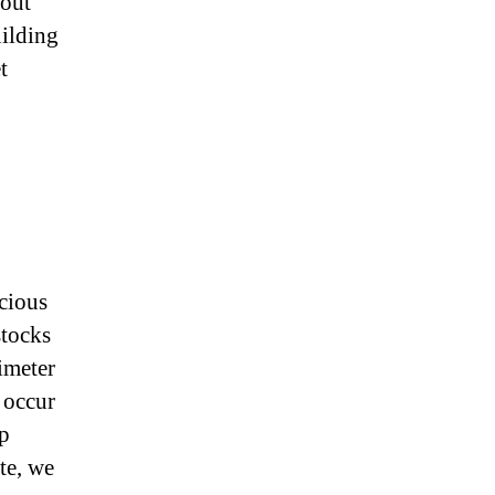
bout
uilding
t
icious
stocks
imeter
 occur
lp
te, we