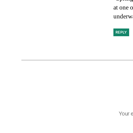
at one 
underw
REPLY
Your e