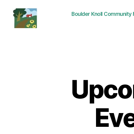
Boulder Knoll Community
Friends
of
Boulder
Knoll
Upco
Eve