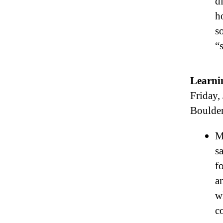
d
h
s
“
Learni
Friday,
Boulde
M
s
f
a
w
c