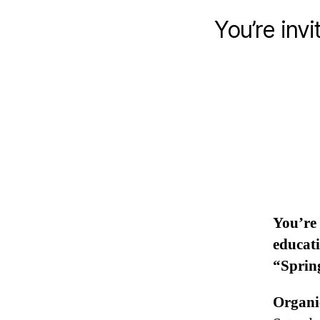
You’re inv
You’re 
educati
“Sprin
Organi