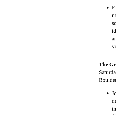
E
n
s
i
a
y
The Gr
Saturda
Boulde
J
d
in