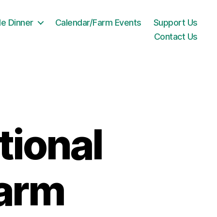
le Dinner
Calendar/Farm Events
Support Us
Contact Us
ional
Farm