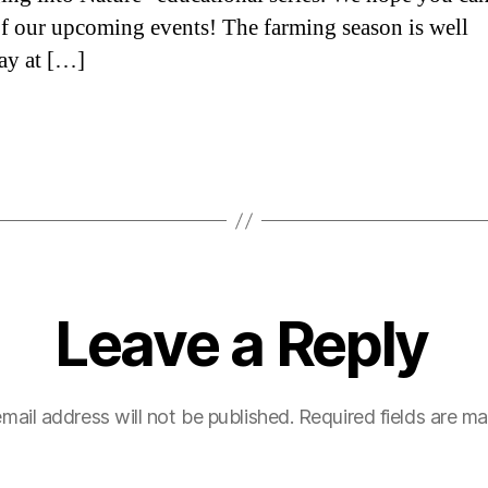
of our upcoming events! The farming season is well
ay at […]
Leave a Reply
mail address will not be published.
Required fields are m