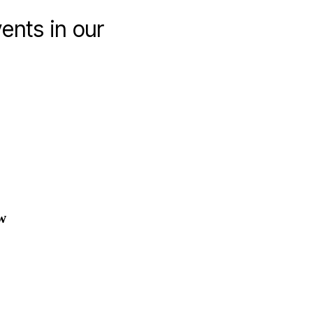
ents in our
coming
ucational
ents
w
e
rm