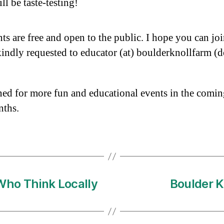
ll be taste-testing!
nts are free and open to the public. I hope you can joi
ndly requested to educator (at) boulderknollfarm (d
ned for more fun and educational events in the comi
nths.
Who Think Locally
Boulder K