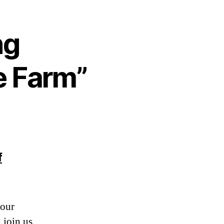
ng
e Farm”
f
 our
 join us