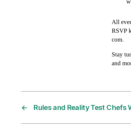
wi
All eve
RSVP ki
com.
Stay tu
and mo
←
Rules and Reality Test Chefs 