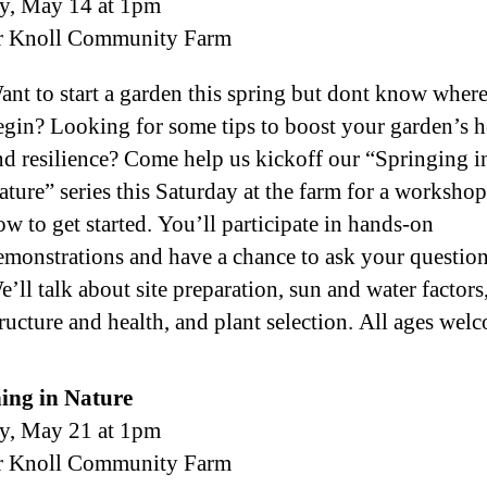
y, May 14 at 1pm
r Knoll Community Farm
ant to start a garden this spring but dont know where
egin? Looking for some tips to boost your garden’s h
nd resilience? Come help us kickoff our “Springing i
ature” series this Saturday at the farm for a worksho
ow to get started. You’ll participate in hands-on
emonstrations and have a chance to ask your question
e’ll talk about site preparation, sun and water factors,
tructure and health, and plant selection. All ages wel
ing in Nature
y, May 21 at 1pm
r Knoll Community Farm