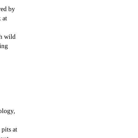
red by
 at
ch wild
ring
cology,
pits at