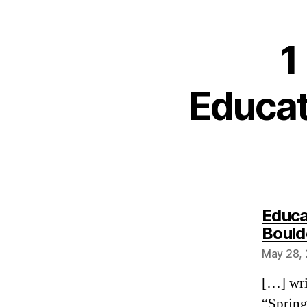
1
Educat
Educa
Bould
May 28, 
[…] wri
“Spring