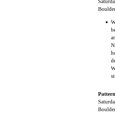
Saturda
Boulde
W
b
a
N
h
d
W
s
Pattern
Saturda
Boulde