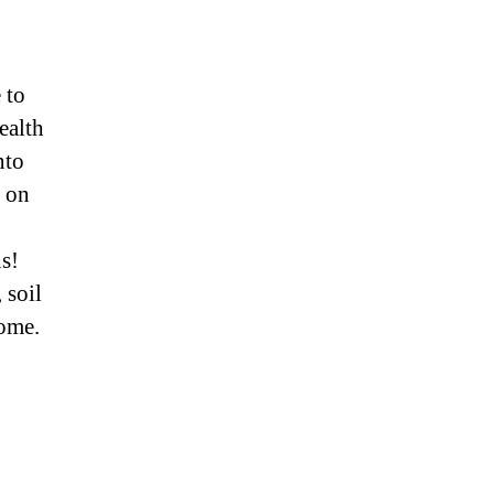
 to
ealth
nto
p on
s!
 soil
come.