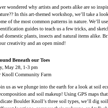
ver wondered why artists and poets alike are so inspi
ature?? In this art-themed workshop, we’ll take a look
ome of the most common patterns in nature. We’ll use
dentification guides to teach us a few tricks, and sket
nd domestic plants, insects and natural items alike. B
our creativity and an open mind!
ound Beneath our Toes
y, May 28, 1-3 pm
r Knoll Community Farm
oin us as we plunge into the earth for a look at soil e
ecomposition and soil makeup! Using GPS maps that
dicate Boulder Knoll’s three soil types, we’ll dig soil 