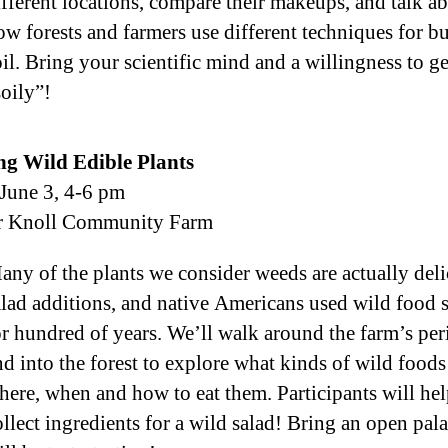
ifferent locations, compare their makeups, and talk a
ow forests and farmers use different techniques for b
oil. Bring your scientific mind and a willingness to ge
soily”!
ng Wild Edible Plants
 June 3, 4-6 pm
r Knoll Community Farm
any of the plants we consider weeds are actually del
alad additions, and native Americans used wild food 
or hundred of years. We’ll walk around the farm’s per
nd into the forest to explore what kinds of wild foods
here, when and how to eat them. Participants will he
ollect ingredients for a wild salad! Bring an open pala