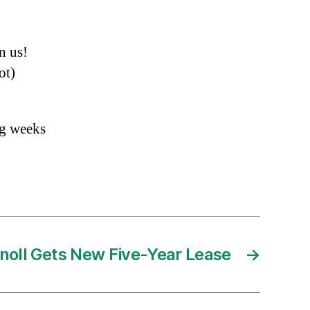
n us!
ot)
ng weeks
noll Gets New Five-Year Lease
→