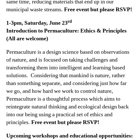
same time, reducing materials that end up in our
municipal waste streams.
Free event but please RSVP!
rd
1-3pm, Saturday, June 23
Introduction to Permaculture: Ethics & Principles
(All are welcome)
Permaculture is a design science based on observations
of nature, and is focused on taking challenges and
transforming them into intelligent and learning based
solutions. Considering that mankind is nature, rather
than something separate, and considering just how far
we go, and how hard we work to control nature,
Permaculture is a thoughtful process which aims to
reintegrate natural thinking and ecological design back
into our being using a practical set of ethics and
principles.
Free event but please RSVP!
Upcoming workshops and educational opportunities: