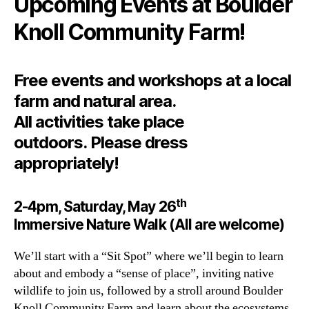
Upcoming Events at Boulder
Knoll Community Farm!
Free events and workshops at a local
farm and natural area.
All activities take place
outdoors. Please dress
appropriately!
th
2-4pm, Saturday, May 26
Immersive Nature Walk (All are welcome)
We’ll start with a “Sit Spot” where we’ll begin to learn
about and embody a “sense of place”, inviting native
wildlife to join us, followed by a stroll around Boulder
Knoll Community Farm and learn about the ecosystems