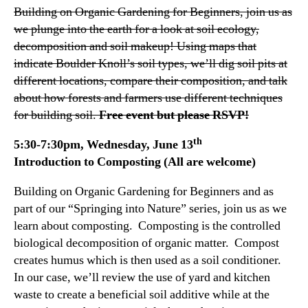
Building on Organic Gardening for Beginners, join us as
we plunge into the earth for a look at soil ecology,
decomposition and soil makeup! Using maps that
indicate Boulder Knoll’s soil types, we’ll dig soil pits at
different locations, compare their composition, and talk
about how forests and farmers use different techniques
for building soil.
Free event but please RSVP!
th
5:30-7:30pm, Wednesday, June 13
Introduction to Composting (All are welcome)
Building on Organic Gardening for Beginners and as
part of our “Springing into Nature” series, join us as we
learn about composting. Composting is the controlled
biological decomposition of organic matter. Compost
creates humus which is then used as a soil conditioner.
In our case, we’ll review the use of yard and kitchen
waste to create a beneficial soil additive while at the