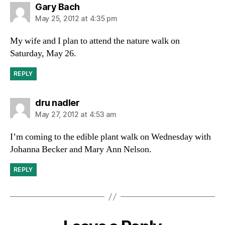
says:
Gary Bach
May 25, 2012 at 4:35 pm
My wife and I plan to attend the nature walk on
Saturday, May 26.
REPLY
says:
dru nadler
May 27, 2012 at 4:53 am
I’m coming to the edible plant walk on Wednesday with
Johanna Becker and Mary Ann Nelson.
REPLY