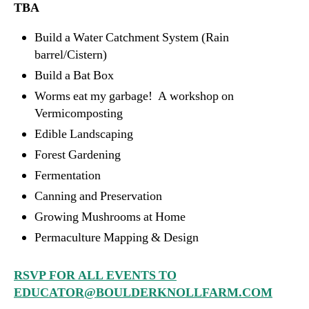
TBA
Build a Water Catchment System (Rain
barrel/Cistern)
Build a Bat Box
Worms eat my garbage! A workshop on
Vermicomposting
Edible Landscaping
Forest Gardening
Fermentation
Canning and Preservation
Growing Mushrooms at Home
Permaculture Mapping & Design
RSVP FOR ALL EVENTS TO
EDUCATOR@BOULDERKNOLLFARM.COM