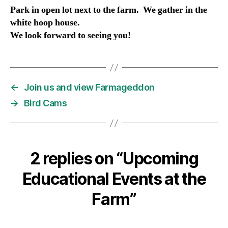
Park in open lot next to the farm. We gather in the
white hoop house.
We look forward to seeing you!
←
Join us and view Farmageddon
→
Bird Cams
2 replies on “Upcoming
Educational Events at the
Farm”