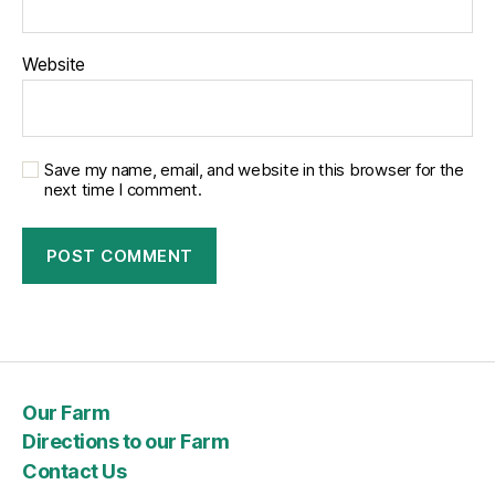
Website
Save my name, email, and website in this browser for the
next time I comment.
Our Farm
Directions to our Farm
Contact Us