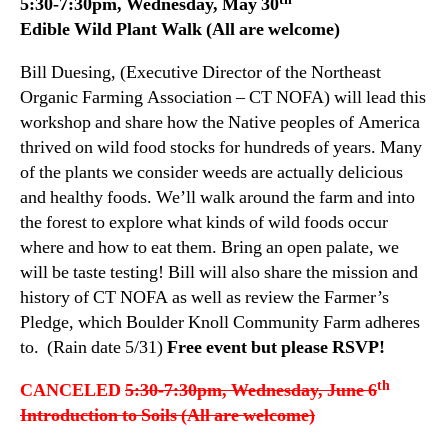
5:30-7:30pm, Wednesday, May 30
Edible Wild Plant Walk (All are welcome)
Bill Duesing, (Executive Director of the Northeast
Organic Farming Association – CT NOFA) will lead this
workshop and share how the Native peoples of America
thrived on wild food stocks for hundreds of years. Many
of the plants we consider weeds are actually delicious
and healthy foods. We’ll walk around the farm and into
the forest to explore what kinds of wild foods occur
where and how to eat them. Bring an open palate, we
will be taste testing! Bill will also share the mission and
history of CT NOFA as well as review the Farmer’s
Pledge, which Boulder Knoll Community Farm adheres
to. (Rain date 5/31)
Free event but please RSVP!
th
CANCELED
5:30-7:30pm, Wednesday, June 6
Introduction to Soils (All are welcome)