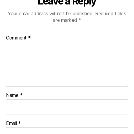
Leave a Reply
Your email address will not be published.
Required fields
are marked
*
Comment
*
Name
*
Email
*