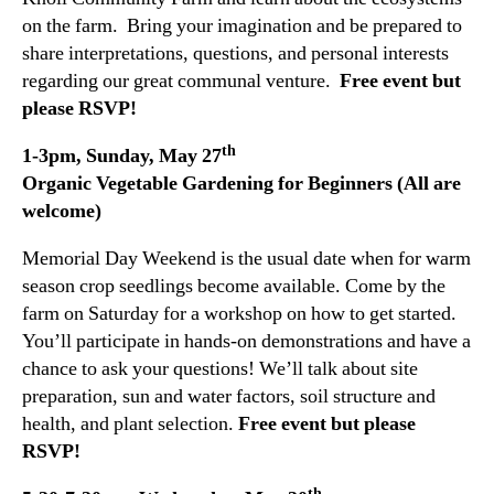
on the farm. Bring your imagination and be prepared to
share interpretations, questions, and personal interests
regarding our great communal venture.
Free event but
please RSVP!
th
1-3pm, Sunday, May 27
Organic Vegetable Gardening for Beginners (All are
welcome)
Memorial Day Weekend is the usual date when for warm
season crop seedlings become available. Come by the
farm on Saturday for a workshop on how to get started.
You’ll participate in hands-on demonstrations and have a
chance to ask your questions! We’ll talk about site
preparation, sun and water factors, soil structure and
health, and plant selection.
Free event but please
RSVP!
th