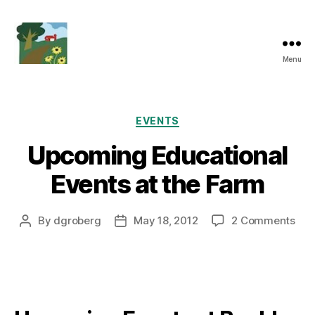
Menu
Friends
of
Boulder
Knoll
Categories
EVENTS
Upcoming Educational
Events at the Farm
on
By
dgroberg
May 18, 2012
2 Comments
Post
Post
Upc
author
date
Edu
Eve
at
the
Far